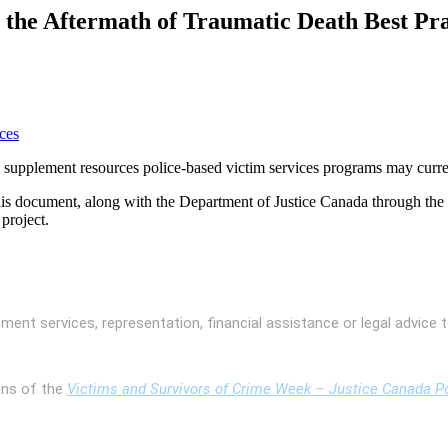
the Aftermath of Traumatic Death Best Pra
ces
o supplement resources police-based victim services programs may curre
is document, along with the Department of Justice Canada through the
project.
ent services, representation, financial assistance or legal advice t
ons of the
Victims and Survivors of Crime Week – Justice Canada Po