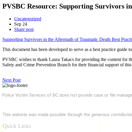
PVSBC Resource: Supporting Survivors in 
Uncategorized
Sep
24
Share post
Supporting Survivors in the Aftermath of Traumatic Death Best Practi
This document has been developed to serve as a best practice guide t
PVSBC wishes to thank Laura Takacs for providing the content for th
Safety and Crime Prevention Branch for their financial support of this 
Next Post
Police Victim Services of BC does not provide case or file managem
This website was made possible through the generous contributi
Quick Links