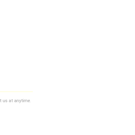
t us at anytime.