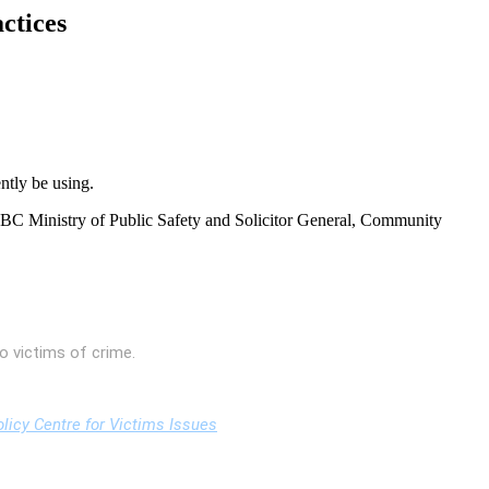
ctices
ntly be using.
 BC Ministry of Public Safety and Solicitor General, Community
o victims of crime.
licy Centre for Victims Issues