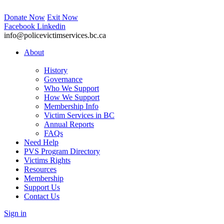
Donate Now
Exit Now
Facebook
Linkedin
info@policevictimservices.bc.ca
About
History
Governance
Who We Support
How We Support
Membership Info
Victim Services in BC
Annual Reports
FAQs
Need Help
PVS Program Directory
Victims Rights
Resources
Membership
Support Us
Contact Us
Sign in