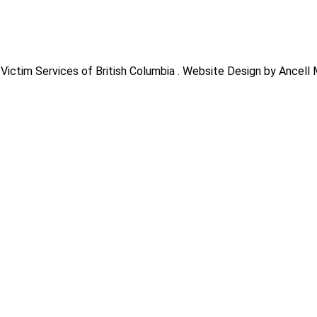
Victim Services of British Columbia . Website Design by Ancell