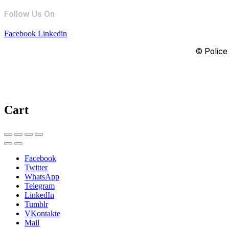
Follow Us On
Facebook
Linkedin
© Police 
Cart
Facebook
Twitter
WhatsApp
Telegram
LinkedIn
Tumblr
VKontakte
Mail