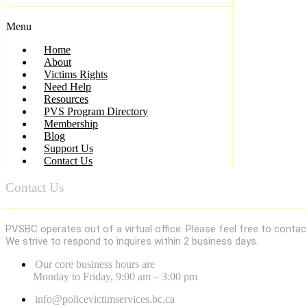
Menu
Home
About
Victims Rights
Need Help
Resources
PVS Program Directory
Membership
Blog
Support Us
Contact Us
Contact Us
PVSBC operates out of a virtual office. Please feel free to contac
We strive to respond to inquires within 2 business days.
Our core business hours are
Monday to Friday, 9:00 am – 3:00 pm
info@policevictimservices.bc.ca