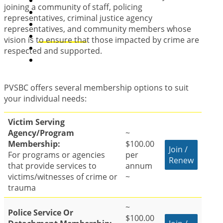
PVS Program Directory
joining a community of staff, policing
Victims Rights
representatives, criminal justice agency
Resources
representatives, and community members whose
Membership
vision is to ensure that those impacted by crime are
Support Us
respected and supported.
Contact Us
PVSBC offers several membership options to suit
your individual needs:
Victim Serving
Agency/Program
~
Membership:
$100.00
Join /
For programs or agencies
per
Renew
that provide services to
annum
victims/witnesses of crime or
~
trauma
~
Police Service Or
$100.00