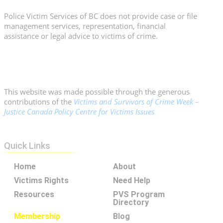
Police Victim Services of BC does not provide case or file
management services, representation, financial
assistance or legal advice to victims of crime.
This website was made possible through the generous
contributions of the
Victims and Survivors of Crime Week –
Justice Canada Policy Centre for Victims Issues
Quick Links
Home
About
Victims Rights
Need Help
Resources
PVS Program
Directory
Membership
Blog