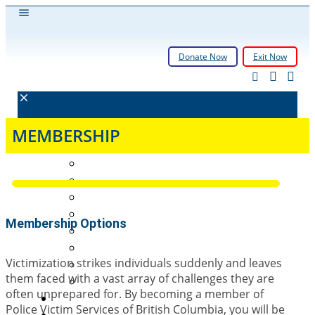
Donate Now
Exit Now
About
MEMBERSHIP
History
Governance
Who We Support
How We Support
Membership Options
Membership Info
Victim Services in BC
Victimization strikes individuals suddenly and leaves
Annual Reports
them faced with a vast array of challenges they are
FAQs
often unprepared for. By becoming a member of
Need Help
Police Victim Services of British Columbia, you will be