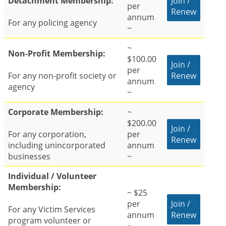
Detachment Membership:
Join /
per
Renew
annum
For any policing agency
~
~
Non-Profit Membership:
$100.00
Join /
per
For any non-profit society or
Renew
annum
agency
~
Corporate Membership:
~
$200.00
Join /
For any corporation,
per
Renew
including unincorporated
annum
businesses
~
Individual / Volunteer
Membership:
~ $25
per
Join /
For any Victim Services
annum
Renew
program volunteer or
~