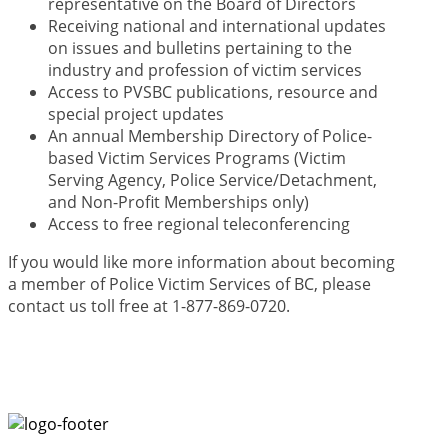
representative on the Board of Directors
Receiving national and international updates
on issues and bulletins pertaining to the
industry and profession of victim services
Access to PVSBC publications, resource and
special project updates
An annual Membership Directory of Police-
based Victim Services Programs (Victim
Serving Agency, Police Service/Detachment,
and Non-Profit Memberships only)
Access to free regional teleconferencing
If you would like more information about becoming
a member of Police Victim Services of BC, please
contact us toll free at 1-877-869-0720.