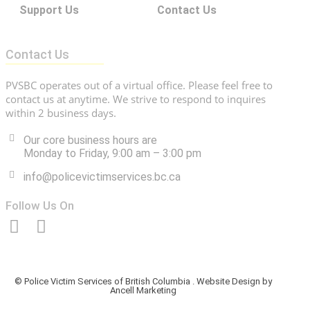
Support Us
Contact Us
Contact Us
PVSBC operates out of a virtual office. Please feel free to
contact us at anytime. We strive to respond to inquires
within 2 business days.
Our core business hours are
Monday to Friday, 9:00 am – 3:00 pm
info@policevictimservices.bc.ca
Follow Us On
© Police Victim Services of British Columbia . Website Design by
Ancell Marketing