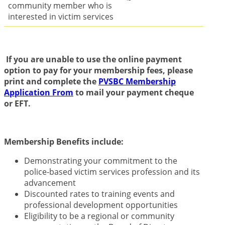
community member who is
interested in victim services
If you are unable to use the online payment
option to pay for your membership fees, please
print and complete the
PVSBC Membership
Application From
to mail your payment cheque
or EFT.
Membership Benefits include:
Demonstrating your commitment to the
police-based victim services profession and its
advancement
Discounted rates to training events and
professional development opportunities
Eligibility to be a regional or community