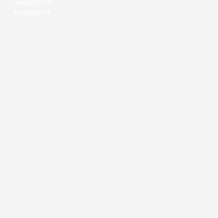
Support Us
Contact Us