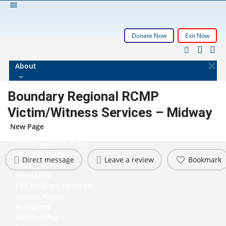
Donate Now
Exit Now
About
History
Boundary Regional RCMP
Governance
Victim/Witness Services – Midway
Who We Support
How We Support
New Page
Membership Info
Victim Services in BC
Annual Reports
Direct message
Leave a review
Bookmark
FAQs
Need Help
PVS Program Directory
Victims Rights
Resources
Membership