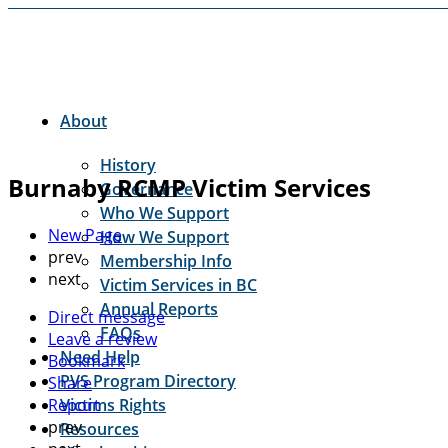
About
History
Burnaby RCMP Victim Services
Governance
Who We Support
New Page
How We Support
prev
Membership Info
next
Victim Services in BC
Annual Reports
Direct message
FAQs
Leave a review
Need Help
Bookmark
PVS Program Directory
Share
Report
Victims Rights
prev
Resources