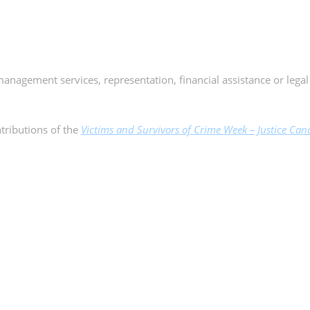
management services, representation, financial assistance or legal
tributions of the
Victims and Survivors of Crime Week – Justice Cana