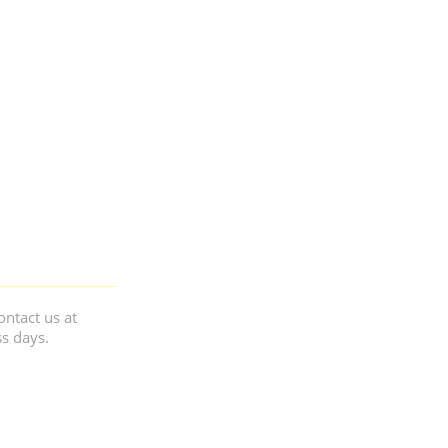
ontact us at
ss days.