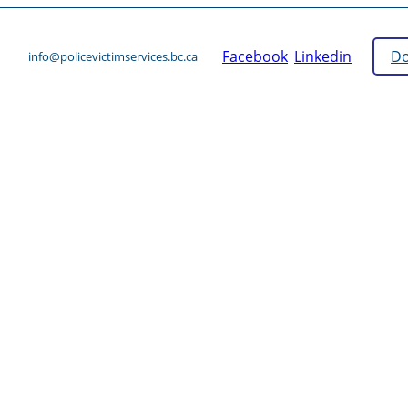
Facebook
Linkedin
Do
info@policevictimservices.bc.ca