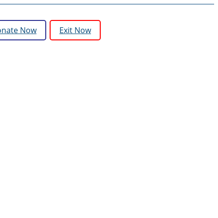
nate Now
Exit Now