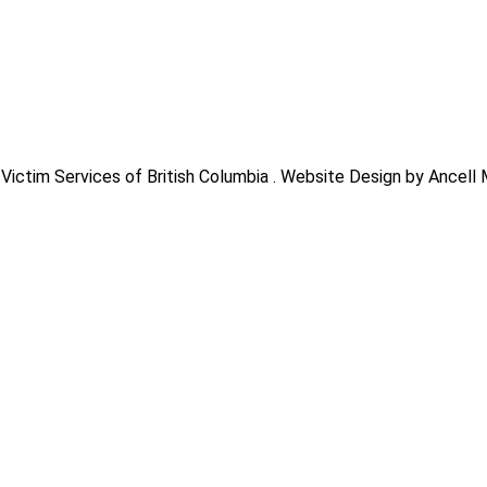
Victim Services of British Columbia . Website Design by Ancell