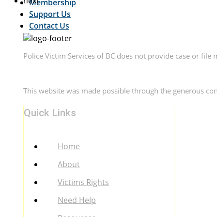
next
Membership
Support Us
Contact Us
Police Victim Services of BC does not provide case or file 
This website was made possible through the generous con
Quick Links
Menu
Home
About
Victims Rights
Need Help