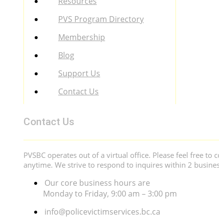
Resources
PVS Program Directory
Membership
Blog
Support Us
Contact Us
Contact Us
PVSBC operates out of a virtual office. Please feel free to c
anytime. We strive to respond to inquires within 2 busine
Our core business hours are
Monday to Friday, 9:00 am – 3:00 pm
info@policevictimservices.bc.ca