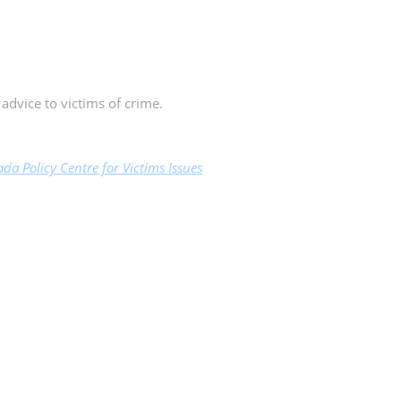
 advice to victims of crime.
da Policy Centre for Victims Issues