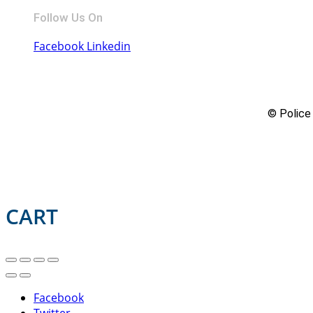
Follow Us On
Facebook
Linkedin
© Police 
CART
Facebook
Twitter