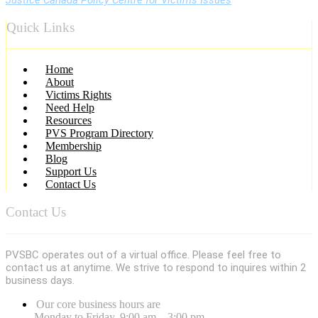
Quick Links
Menu
Home
About
Victims Rights
Need Help
Resources
PVS Program Directory
Membership
Blog
Support Us
Contact Us
Contact Us
PVSBC operates out of a virtual office. Please feel free to
contact us at anytime. We strive to respond to inquires within 2
business days.
Our core business hours are
Monday to Friday, 9:00 am – 3:00 pm