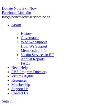
Donate Now
Exit Now
Facebook
Linkedin
info@policevictimservices.bc.ca
About
History
Governance
Who We Support
How We Support
Membership Info
Victim Services in BC
Annual Reports
FAQs
Need Help
PVS Program Directory
Victims Rights
Resources
Membership
Support Us
Contact Us
Sign in