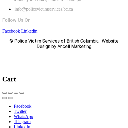
info@policevictimservices.bc.ca
Follow Us On
Facebook
Linkedin
© Police Victim Services of British Columbia . Website
Design by Ancell Marketing
Cart
Facebook
Twitter
WhatsApp
Telegram
LinkedIn