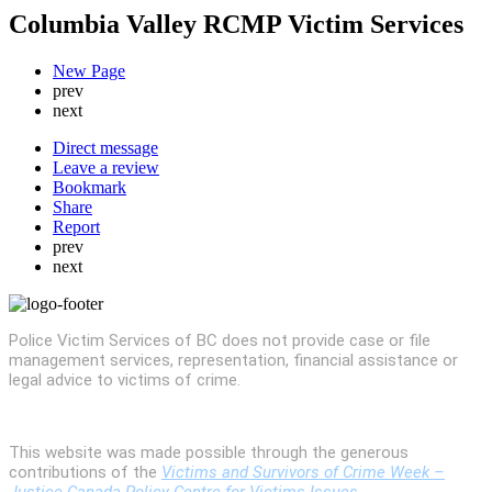
Columbia Valley RCMP Victim Services
New Page
prev
next
Direct message
Leave a review
Bookmark
Share
Report
prev
next
Police Victim Services of BC does not provide case or file
management services, representation, financial assistance or
legal advice to victims of crime.
This website was made possible through the generous
contributions of the
Victims and Survivors of Crime Week –
Justice Canada Policy Centre for Victims Issues