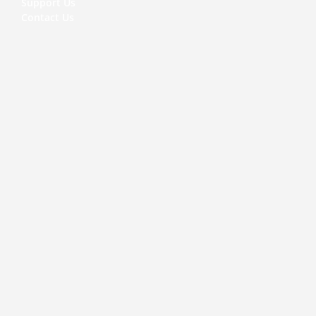
Support Us
Contact Us