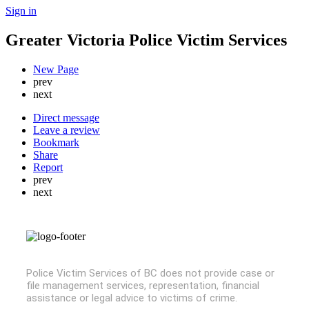
Sign in
Greater Victoria Police Victim Services
New Page
prev
next
Direct message
Leave a review
Bookmark
Share
Report
prev
next
Police Victim Services of BC does not provide case or
file management services, representation, financial
assistance or legal advice to victims of crime.