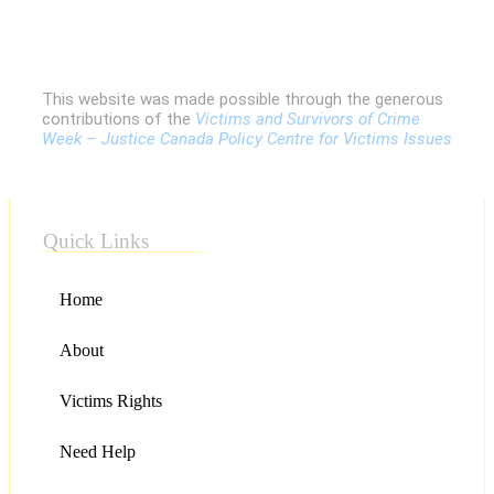
This website was made possible through the generous
contributions of the
Victims and Survivors of Crime
Week – Justice Canada Policy Centre for Victims Issues
Quick Links
Home
About
Victims Rights
Need Help