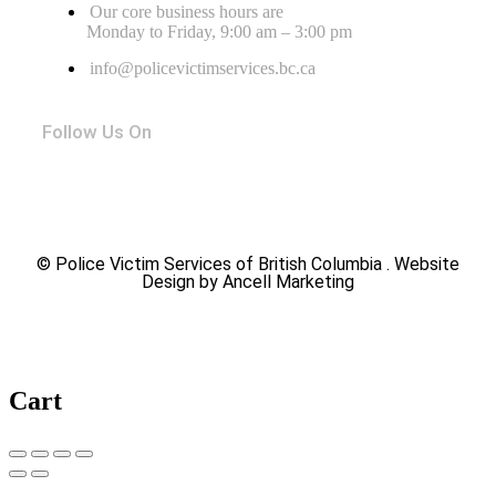
Our core business hours are
Monday to Friday, 9:00 am – 3:00 pm
info@policevictimservices.bc.ca
Follow Us On
© Police Victim Services of British Columbia . Website
Design by Ancell Marketing
Cart