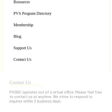
Resources
PVS Program Directory
Membership
Blog
Support Us
Contact Us
Contact Us
PVSBC operates out of a virtual office. Please feel free
to contact us at anytime. We strive to respond to
inquires within 2 business days.