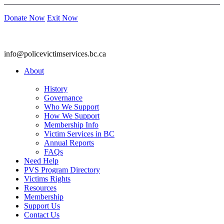
Donate Now
Exit Now
info@policevictimservices.bc.ca
About
History
Governance
Who We Support
How We Support
Membership Info
Victim Services in BC
Annual Reports
FAQs
Need Help
PVS Program Directory
Victims Rights
Resources
Membership
Support Us
Contact Us