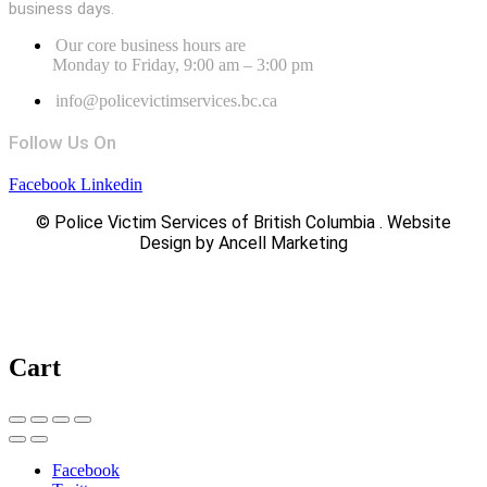
business days.
Our core business hours are
Monday to Friday, 9:00 am – 3:00 pm
info@policevictimservices.bc.ca
Follow Us On
Facebook
Linkedin
© Police Victim Services of British Columbia . Website
Design by Ancell Marketing
Cart
Facebook