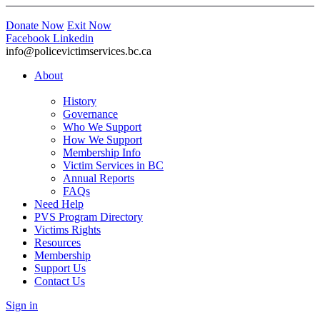
Donate Now
Exit Now
Facebook
Linkedin
info@policevictimservices.bc.ca
About
History
Governance
Who We Support
How We Support
Membership Info
Victim Services in BC
Annual Reports
FAQs
Need Help
PVS Program Directory
Victims Rights
Resources
Membership
Support Us
Contact Us
Sign in