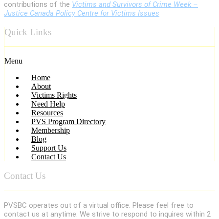
contributions of the
Victims and Survivors of Crime Week –
Justice Canada Policy Centre for Victims Issues
Quick Links
Menu
Home
About
Victims Rights
Need Help
Resources
PVS Program Directory
Membership
Blog
Support Us
Contact Us
Contact Us
PVSBC operates out of a virtual office. Please feel free to
contact us at anytime. We strive to respond to inquires within 2