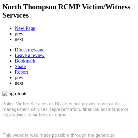
North Thompson RCMP Victim/Witness
Services
New Page
prev
next
Direct message
Leave a review
Bookmark
Share
Report
prev
next
Police Victim Services of BC does not provide case or file
management services, representation, financial assistance or
legal advice to victims of crime.
This website was made possible through the generous