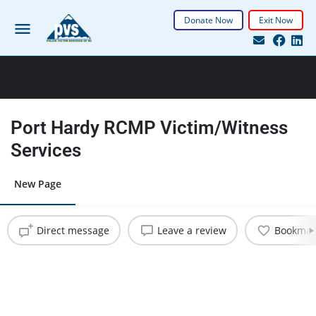
Donate Now
Exit Now
Port Hardy RCMP Victim/Witness
Services
New Page
Direct message
Leave a review
Bookmar