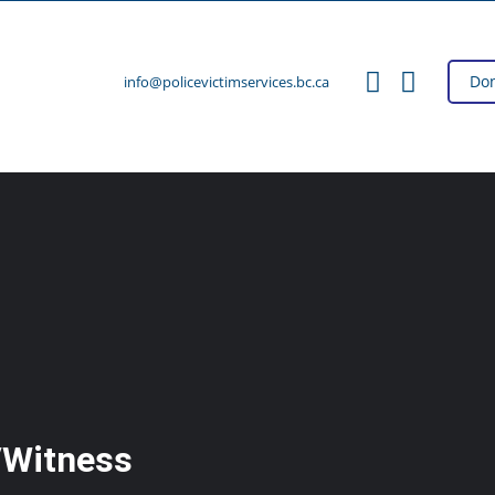
Do
info@policevictimservices.bc.ca
/Witness