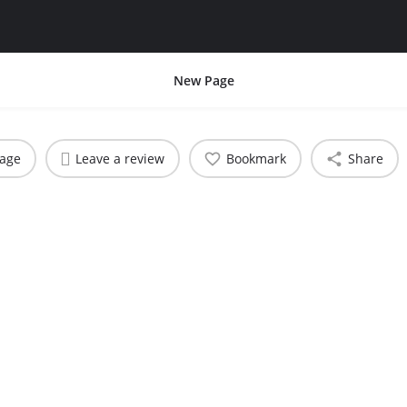
New Page
sage
Leave a review
Bookmark
Share