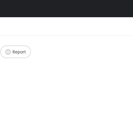
Report