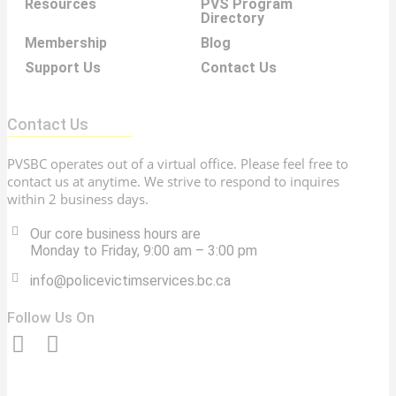
Resources
PVS Program
Directory
Membership
Blog
Support Us
Contact Us
Contact Us
PVSBC operates out of a virtual office. Please feel free to
contact us at anytime. We strive to respond to inquires
within 2 business days.
Our core business hours are
Monday to Friday, 9:00 am – 3:00 pm
info@policevictimservices.bc.ca
Follow Us On