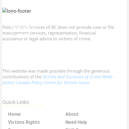
PVS Program Directory
Victims Rights
Resources
Membership
Police Victim Services of BC does not provide case or file
Support Us
management services, representation, financial
Contact Us
assistance or legal advice to victims of crime.
This website was made possible through the generous
contributions of the
Victims and Survivors of Crime Week –
Justice Canada Policy Centre for Victims Issues
Quick Links
Home
About
Victims Rights
Need Help